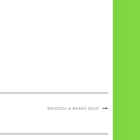
BROCCOLI & BEANS SOUP