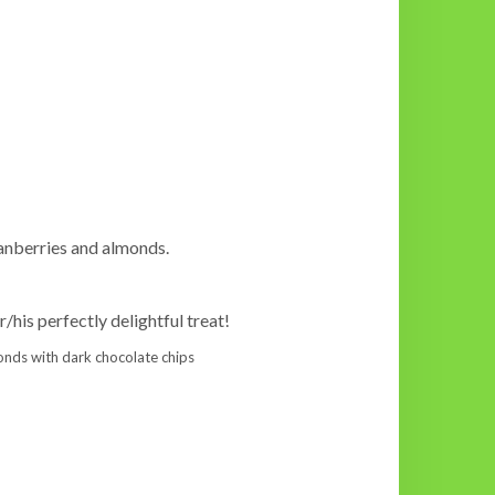
cranberries and almonds.
r/his perfectly delightful treat!
lmonds with dark chocolate chips