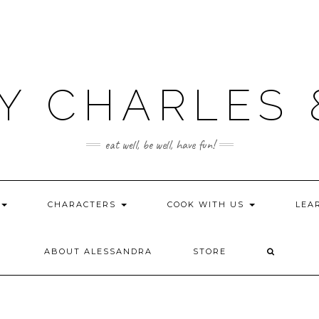
Y CHARLES 
eat well, be well, have fun!
CHARACTERS
COOK WITH US
LEA
ABOUT ALESSANDRA
STORE