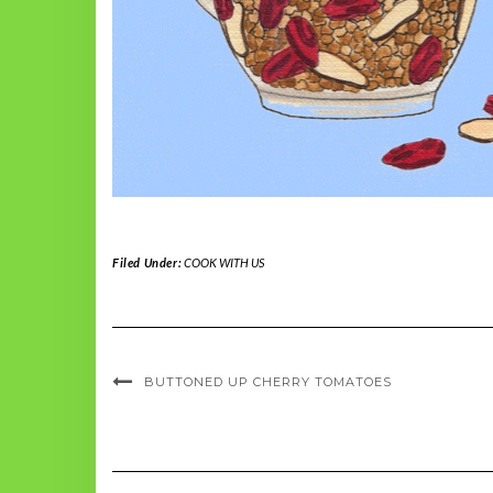
Filed Under:
COOK WITH US
BUTTONED UP CHERRY TOMATOES