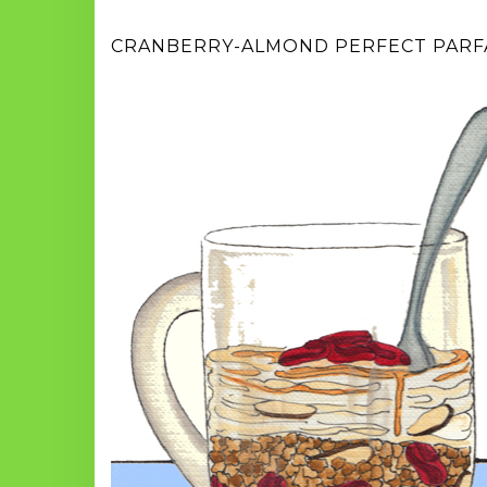
CRANBERRY-ALMOND PERFECT PARF