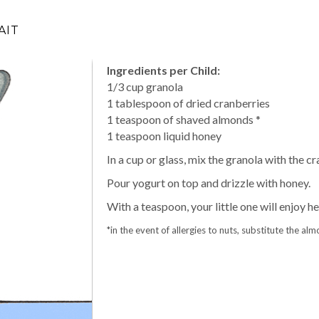
AIT
Ingredients per Child:
1/3 cup granola
1 tablespoon of dried cranberries
1 teaspoon of shaved almonds *
1 teaspoon liquid honey
In a cup or glass, mix the granola with the 
Pour yogurt on top and drizzle with honey.
With a teaspoon, your little one will enjoy he
*in the event of allergies to nuts, substitute the a