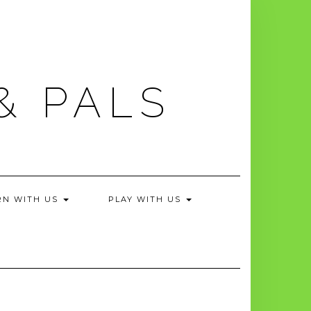
& PALS
RN WITH US
PLAY WITH US