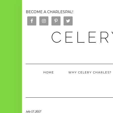
BECOME A CHARLESPAL!
CELER
HOME
WHY CELERY CHARLES?
July 17, 2017