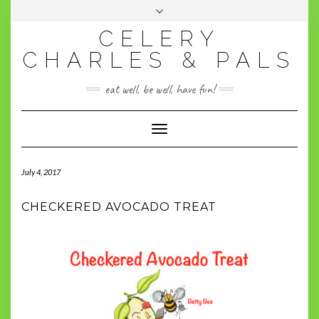
BECOME A CHARLESPAL!
CELERY
CHARLES & PALS
eat well, be well, have fun!
Toggle
Navigation
July 4, 2017
CHECKERED AVOCADO TREAT