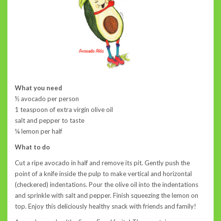
What you need
½ avocado per person
1 teaspoon of extra virgin olive oil
salt and pepper to taste
¼ lemon per half
What to do
Cut a ripe avocado in half and remove its pit. Gently push the
point of a knife inside the pulp to make vertical and horizontal
(checkered) indentations. Pour the olive oil into the indentations
and sprinkle with salt and pepper. Finish squeezing the lemon on
top. Enjoy this deliciously healthy snack with friends and family!