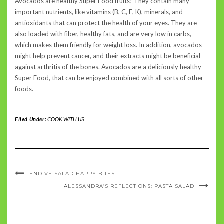
Avocados are healthy Super Food fruits! They contain many
important nutrients, like vitamins (B, C, E, K), minerals, and
antioxidants that can protect the health of your eyes. They are
also loaded with fiber, healthy fats, and are very low in carbs,
which makes them friendly for weight loss. In addition, avocados
might help prevent cancer, and their extracts might be beneficial
against arthritis of the bones. Avocados are a deliciously healthy
Super Food, that can be enjoyed combined with all sorts of other
foods.
Filed Under:
COOK WITH US
ENDIVE SALAD HAPPY BITES
ALESSANDRA’S REFLECTIONS: PASTA SALAD